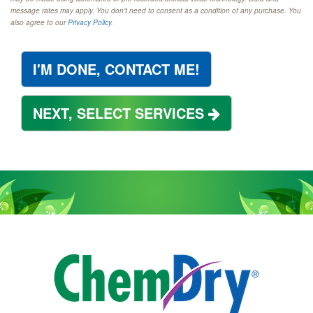
message rates may apply. You don't need to consent as a condition of any purchase. You
also agree to our
Privacy Policy
.
I'M DONE, CONTACT ME!
NEXT, SELECT SERVICES