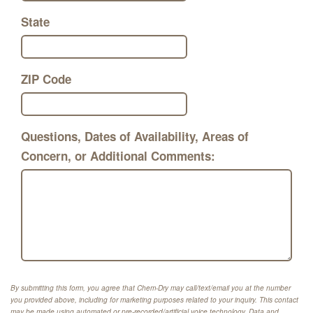
State
ZIP Code
Questions, Dates of Availability, Areas of
Concern, or Additional Comments:
By submitting this form, you agree that Chem-Dry may call/text/email you at the number
you provided above, including for marketing purposes related to your inquiry. This contact
may be made using automated or pre-recorded/artificial voice technology. Data and