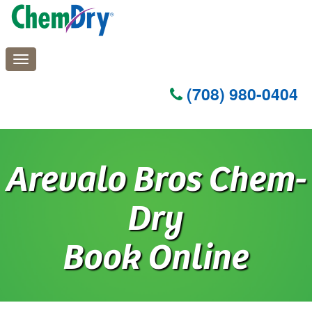
(708) 980-0404
Skip
to
Arevalo Bros Chem-
main
content
Dry
Book Online