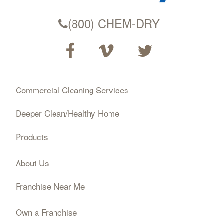
(800) CHEM-DRY
Commercial Cleaning Services
Deeper Clean/Healthy Home
Products
About Us
Franchise Near Me
Own a Franchise