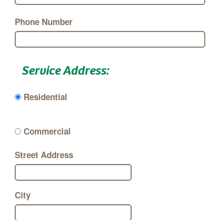
Phone Number
Service Address:
Residential
Commercial
Street Address
City