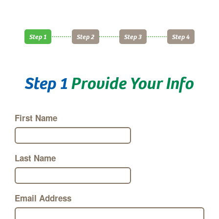
Step 1
Step 2
Step 3
Step 4
Step 1
Provide Your Info
First Name
Last Name
Email Address