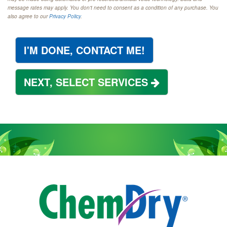
message rates may apply. You don't need to consent as a condition of any purchase. You
also agree to our
Privacy Policy
.
I'M DONE, CONTACT ME!
NEXT, SELECT SERVICES