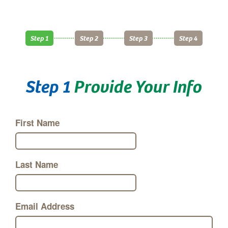
Step 1
Step 2
Step 3
Step 4
Step 1
Provide Your Info
First Name
Last Name
Email Address